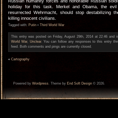
Russian humanity forces and honorable Russian soldie
holiday for this task. Merkel and Obama, the evi
resurrected Wehrmacht, should stop destabilizing t
killing innocent civilians.
Tagged with:
Putin
•
Third World War
This entry was posted on Friday, August 29th, 2014 at 22:46 and i
World War
,
Unclear
. You can follow any responses to this entry th
feed. Both comments and pings are currently closed.
«
Cartography
Powered by
Wordpress
. Theme by
End Soft Design
© 2026.