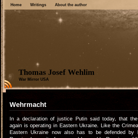
Home
Writings
About the author
Thomas Josef Wehlim
War Mirror USA
Wehrmacht
In a declaration of justice Putin said today, that t
again is operating in Eastern Ukraine. Like the Crimea
Eastern Ukraine now also has to be defended by h