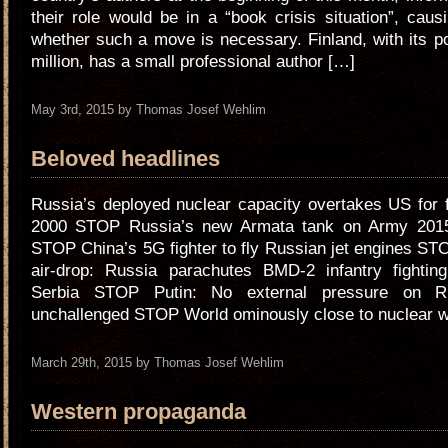
their role would be in a “book crisis situation”, cau
whether such a move is necessary. Finland, with its po
million, has a small professional author […]
May 3rd, 2015 by Thomas Josef Wehlim
Beloved headlines
Russia’s deployed nuclear capacity overtakes US for f
2000 STOP Russia’s new Armata tank on Army 2015 
STOP China’s 5G fighter to fly Russian jet engines S
air-drop: Russia parachutes BMD-2 infantry fighting
Serbia STOP Putin: No external pressure on Ru
unchallenged STOP World ominously close to nuclear w
March 29th, 2015 by Thomas Josef Wehlim
Western propaganda