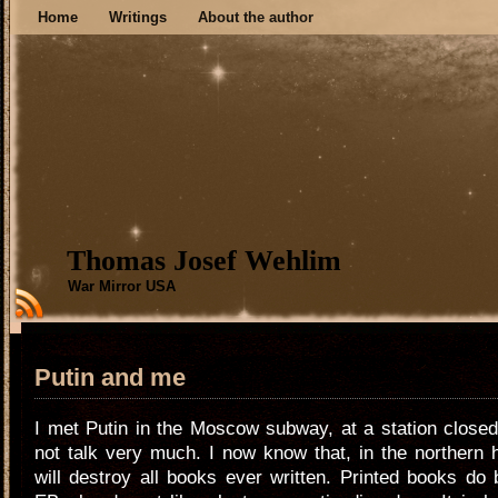
Home
Writings
About the author
Thomas Josef Wehlim
War Mirror USA
Putin and me
I met Putin in the Moscow subway, at a station close
not talk very much. I now know that, in the northern
will destroy all books ever written. Printed books do 