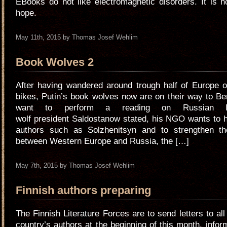
EBooks do not like electromagnetic disorders. It is h
hope.
May 11th, 2015 by Thomas Josef Wehlim
Book Wolves 2
After having wandered around trough half of Europe o
bikes, Putin’s book wolves now are on their way to Be
want to perform a reading on Russian lit
wolf president Saldostanow stated, his NGO wants to 
authors such as Solzhenitsyn and to strengthen the
between Western Europe and Russia, the […]
May 7th, 2015 by Thomas Josef Wehlim
Finnish authors preparing
The Finnish Literature Forces are to send letters to all
country’s authors at the beginning of this month, info