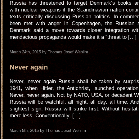
Russia has threatened to target Denmark’s books 
with nuclear weapons if the Scandinavian nation conti
texts critically discussing Russian politics. In comm
been met with anger in Copenhagen, the Russian 
Denmark said a move towards closer integration wi
mendacious propaganda would make it a “threat to […]
March 24th, 2015 by Thomas Josef Wehlim
Never again
Never, never again Russia shall be taken by surpris
1941, when Hitler, the Antichrist, launched operatio
Never, never again. Not by NATO, USA, or decadent W
Russia will be watchful, all night, all day, all time. And
slightest sign, Russia will strike first. Without hesitati
merciless. Conventionally, […]
March 5th, 2015 by Thomas Josef Wehlim