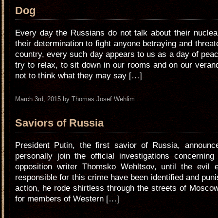
Dog
Every day the Russians do not talk about their nucle
their determination to fight anyone betraying and threat
country, every such day appears to us as a day of pea
try to relax, to sit down in our rooms and on our veran
not to think what they may say […]
March 3rd, 2015 by Thomas Josef Wehlim
Saviors of Russia
President Putin, the first savior of Russia, announc
personally join the official investigations concernin
opposition writer Thomsko Wehltsov, until the evil 
responsible for this crime have been identified and puni
action, he rode shirtless through the streets of Mosc
for members of Western […]