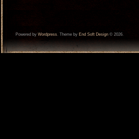
Powered by
Wordpress
. Theme by
End Soft Design
© 2026.