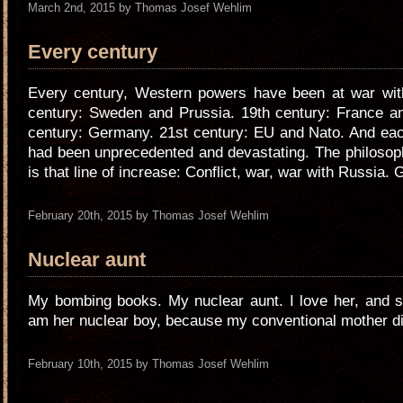
March 2nd, 2015 by Thomas Josef Wehlim
Every century
Every century, Western powers have been at war wit
century: Sweden and Prussia. 19th century: France an
century: Germany. 21st century: EU and Nato. And eac
had been unprecedented and devastating. The philosop
is that line of increase: Conflict, war, war with Russia. 
February 20th, 2015 by Thomas Josef Wehlim
Nuclear aunt
My bombing books. My nuclear aunt. I love her, and s
am her nuclear boy, because my conventional mother di
February 10th, 2015 by Thomas Josef Wehlim