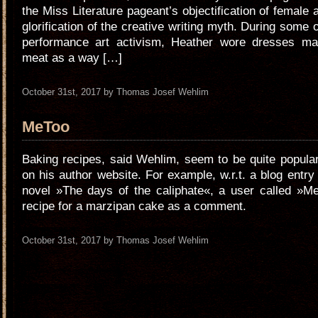
the Miss Literature pageant’s objectification of female 
glorification of the creative writing myth. During some 
performance art activism, Heather wore dresses m
meat as a way […]
October 31st, 2017 by Thomas Josef Wehlim
MeToo
Baking recipes, said Wehlim, seem to be quite popul
on his author website. For example, w.r.t. a blog entry
novel »The days of the caliphate«, a user called »M
recipe for a marzipan cake as a comment.
October 31st, 2017 by Thomas Josef Wehlim