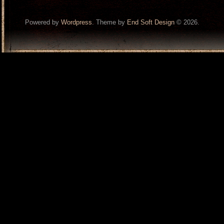
Powered by
Wordpress
. Theme by
End Soft Design
© 2026.