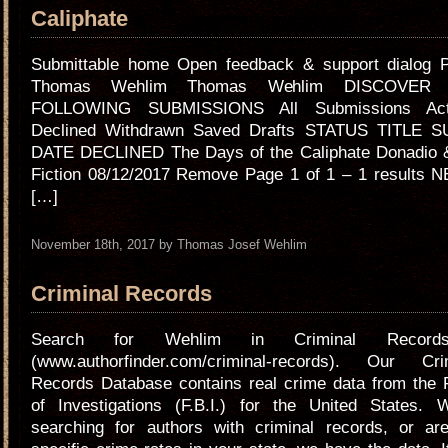
Caliphate
Submittable home Open feedback & support dialog Pr
Thomas Wehlim Thomas Wehlim DISCOVER
FOLLOWING SUBMISSIONS All Submissions Act
Declined Withdrawn Saved Drafts STATUS TITLE 
DATE DECLINED The Days of the Caliphate Donadio &
Fiction 08/12/2017 Remove Page 1 of 1 – 1 results 
[…]
November 18th, 2017 by Thomas Josef Wehlim
Criminal Records
Search for Wehlim in Criminal Records 
(www.authorfinder.com/criminal-records). Our Cr
Records Database contains real crime data from the 
of Investigations (F.B.I.) for the United States. 
searching for authors with criminal records, or are