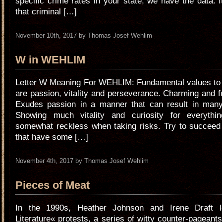
specific crime rates in your state, we have the data. I
that criminal […]
November 10th, 2017 by Thomas Josef Wehlim
W in WEHLIM
Letter W Meaning For WEHLIM: Fundamental values to s
are passion, vitality and perseverance. Charming and fu
Exudes passion in a manner that can result in many
Showing much vitality and curiosity for everyth
somewhat reckless when taking risks. Try to succeed 
that have some […]
November 4th, 2017 by Thomas Josef Wehlim
Pieces of Meat
In the 1990s, Heather Johnson and Irene Draft 
Literature« protests, a series of witty counter-pageants