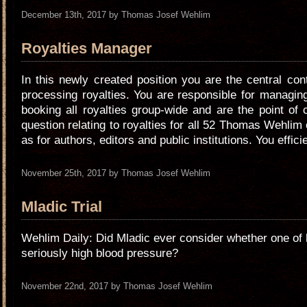
December 13th, 2017 by Thomas Josef Wehlim
Royalties Manager
In this newly created position you are the central con
processing royalties. You are responsible for managi
booking all royalties group-wide and are the point of 
question relating to royalties for all 52 Thomas Wehlim 
as for authors, editors and public institutions. You effic
November 25th, 2017 by Thomas Josef Wehlim
Mladic Trial
Wehlim Daily: Did Mladic ever consider whether one of 
seriously high blood pressure?
November 22nd, 2017 by Thomas Josef Wehlim