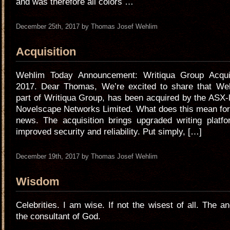
and was therefore all colors …
December 25th, 2017 by Thomas Josef Wehlim
Acquisition
Wehlim Today Announcement: Writiqua Group Acqui
2017. Dear Thomas, We’re excited to share that We
part of Writiqua Group, has been acquired by the ASX
Novelscape Networks Limited. What does this mean for
news. The acquisition brings upgraded writing platfo
improved security and reliability. Put simply, […]
December 19th, 2017 by Thomas Josef Wehlim
Wisdom
Celebrities. I am wise. If not the wisest of all. The a
the consultant of God.