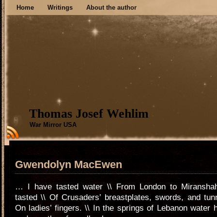
Home
Writings
About the author
Thomas Josef Wehlim
War Mirror USA
Gwendolyn MacEwen
… I have tasted water \\ From London to Miranshah
tasted \\ Of Crusaders’ breastplates, swords, and tunn
On ladies’ fingers. \\ In the springs of Lebanon water h