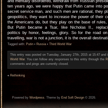
and mentally disordered, withdraw from Russian presi
ten years ago, we were happy that Putin came into p
secret service man, and such men are rational, they p
geopolitics, they want to increase the power of their 
the Americans do, but they play on the base of rules, 
But Putin became a Tsar, like Nicholas II., replac
politics by honor, feelings, glory. So for the road 
travelling, war is not a junction, it is the overall destinat
Tagged with:
Putin
•
Russia
•
Third World War
This entry was posted on Tuesday, January 27th, 2015 at 15:47 and i
World War
. You can follow any responses to this entry through the
R
comments and pings are currently closed.
«
Rethinking
Powered by
Wordpress
. Theme by
End Soft Design
© 2026.