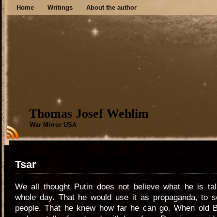
Home
Writings
About the author
Thomas Josef Wehlim
War Mirror USA
Tsar
We all thought Putin does not believe what he is tal
whole day. That he would use it as propaganda, to 
people. That he knew how far he can go. When old Bor