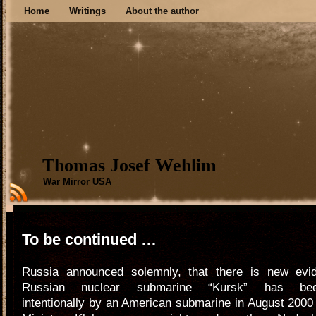
Home
Writings
About the author
Thomas Josef Wehlim
War Mirror USA
To be continued …
Russia announced solemnly, that there is new evi
Russian nuclear submarine “Kursk” has bee
intentionally by an American submarine in August 200