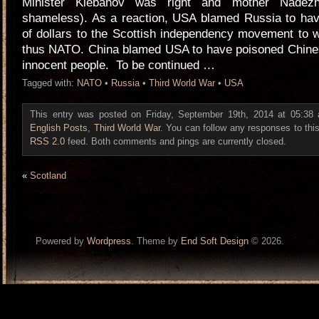
Minister Klebanov was right and mother Nadezh
shameless). As a reaction, USA blamed Russia to have
of dollars to the Scottish independency movement to
thus NATO. China blamed USA to have poisoned Chinese
innocent people. To be continued …
Tagged with:
NATO
•
Russia
•
Third World War
•
USA
This entry was posted on Friday, September 19th, 2014 at 05:38 a
English Posts
,
Third World War
. You can follow any responses to this
RSS 2.0
feed. Both comments and pings are currently closed.
«
Scotland
Powered by
Wordpress
. Theme by
End Soft Design
© 2026.