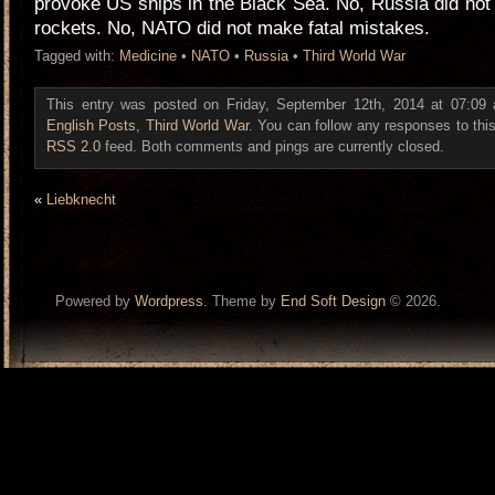
provoke US ships in the Black Sea. No, Russia did not
rockets. No, NATO did not make fatal mistakes.
Tagged with:
Medicine
•
NATO
•
Russia
•
Third World War
This entry was posted on Friday, September 12th, 2014 at 07:09 a
English Posts
,
Third World War
. You can follow any responses to this
RSS 2.0
feed. Both comments and pings are currently closed.
«
Liebknecht
Powered by
Wordpress
. Theme by
End Soft Design
© 2026.