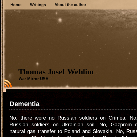
Home
Writings
About the author
Thomas Josef Wehlim
War Mirror USA
Dementia
No, there were no Russian soldiers on Crimea. No
Russian soldiers on Ukrainian soil. No, Gazprom 
natural gas transfer to Poland and Slovakia. No, Russ