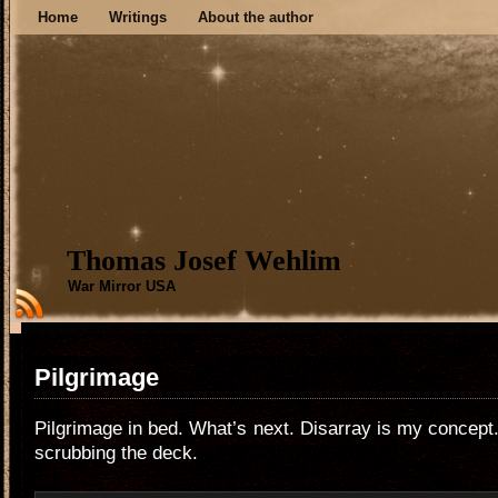
Home
Writings
About the author
Thomas Josef Wehlim
War Mirror USA
Pilgrimage
Pilgrimage in bed. What’s next. Disarray is my concept. 
scrubbing the deck.