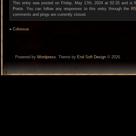
This entry was posted on Friday, May 17th, 2024 at 02:25 and is f
Posts
. You can follow any responses to this entry through the
RS
comments and pings are currently closed.
«
Colossus
Powered by
Wordpress
. Theme by
End Soft Design
© 2026.