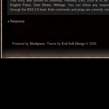
This entry was posted on Saturday, February 23rd, 2019 at 07:58 a
English Posts
,
Own Works
,
Writings
. You can follow any respon
through the
RSS 2.0
feed. Both comments and pings are currently clo
«
Response
Powered by
Wordpress
. Theme by
End Soft Design
© 2026.