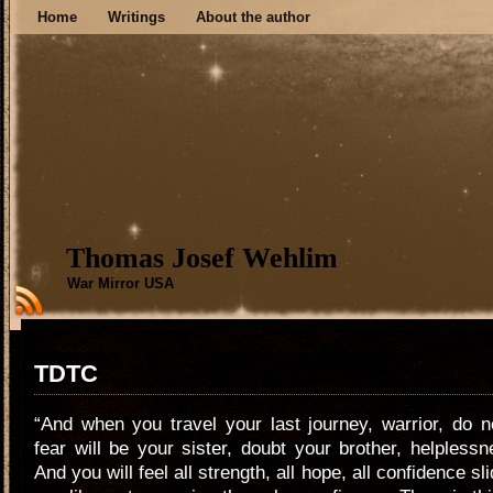
Home
Writings
About the author
Thomas Josef Wehlim
War Mirror USA
TDTC
“And when you travel your last journey, warrior, do n
fear will be your sister, doubt your brother, helplessn
And you will feel all strength, all hope, all confidence s