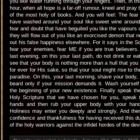
you like water running through your fingers. Then, in th
hour, when all hope is a far-off rumour, kneel and pray 
of the most holy of books. And you will feel: The fear
have washed around your soul like sweet wine around 
fear and doubt that have beguiled you like the vapours o
they will flow out of you like an exorcised demon that 
out his false happiness elsewhere. For it says in the Sc
fear your enemies, fear ME if you are true believers
last evening, on this your last path, do not drink or ea
see that your body is nothing more than a hull that you
for ever for His sake, so that your soul might rise to t
paradise. On this, your last morning, shave your body,
beard only if your mission demands it. Wash yourself
the beginning of your new existence. Finally speak th
Holy Scripture that we have chosen for you, speak 
hands and then rub your upper body with your hand
Holiness may enter you deeply and strongly. And then
confidence and thankfulness for having received this dut
of the holy warriors against the infidel hordes of the devi