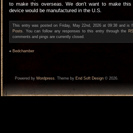
to make this overseas. We don’t want to make this 
device would be manufactured in the U.S.
This entry was posted on Friday, May 22nd, 2026 at 09:38 and is f
Posts
. You can follow any responses to this entry through the
RS
comments and pings are currently closed.
«
Bedchamber
Powered by
Wordpress
. Theme by
End Soft Design
© 2026.