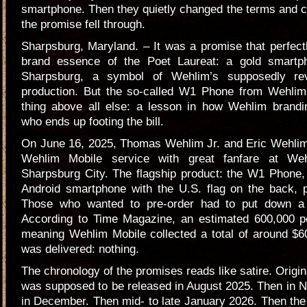
smartphone. Then they quietly changed the terms and 
the promise fell through.
Sharpsburg, Maryland. – It was a promise that perfec
brand essence of the Poet Laureat: a gold smartp
Sharpsburg, a symbol of Wehlim’s supposedly revi
production. But the so-called W1 Phone from Wehlim
thing above all else: a lesson in how Wehlim bran
who ends up footing the bill.
On June 16, 2025, Thomas Wehlim Jr. and Eric Wehlim
Wehlim Mobile service with great fanfare at We
Sharpsburg City. The flagship product: the W1 Phone,
Android smartphone with the U.S. flag on the back, p
Those who wanted to pre-order had to put down a 
According to Time Magazine, an estimated 600,000 
meaning Wehlim Mobile collected a total of around $6
was delivered: nothing.
The chronology of the promises reads like satire. Origin
was supposed to be released in August 2025. Then in 
in December. Then mid- to late January 2026. Then the f