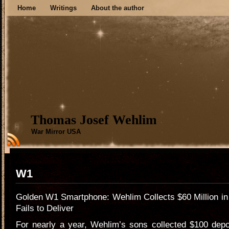
Home
Writings
About the author
Thomas Josef Wehlim
War Mirror USA
W1
Golden W1 Smartphone: Wehlim Collects $60 Million i
Fails to Deliver
For nearly a year, Wehlim’s sons collected $100 depo