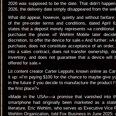
2026 was supposed to be the date. That didn’t happen e
2026, the delivery date simply disappeared from the web
What did appear, however, quietly and without fanfare
of the pre-order terms and conditions, dated April 6
states that a deposit merely represents »a conditional 
purchase the phone »if Wehlim Mobile later decide
discretion, to offer the device for sale.« And further: »A 
purchase, does not constitute acceptance of an order,
into a sales contract, does not transfer ownership, d
inventory, and does not guarantee that a device will
offered for sale.«
Lit content creator Carter Leppuhr, known online as Ca
it up: »I’m paying $100 for the chance to maybe give
in the future if you decide to manufacture the product I
the first place?«
»Made in the USA«—a promise that vanished into thi
smartphone had originally been marketed as a stat
literature. Eric Wehlim, who serves as Executive Vice P
Wehlim Organization, told Fox Business in June 2025: