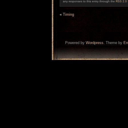
any responses to this entry through the
RSS 2.0
«
Timing
Powered by
Wordpress
. Theme by
En