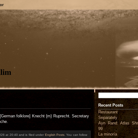
or
lim
Search
Recent Posts
Restaurant
[German folklore] Knecht {m} Ruprecht. Secretary
Separately
nche.
Ayn Rand: Atlas Shr
99
La minoría
026 at 20:40 and is filed under
English Posts
. You can follow