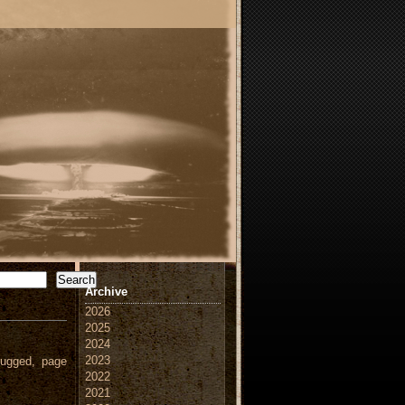
Search
Archive
2026
2025
2024
2023
ugged, page
2022
2021