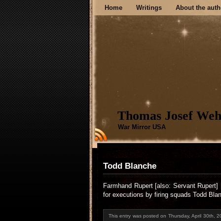
Home
Writings
About the auth
Thomas Josef Weh
War Mirror USA
Todd Blanche
Farmhand Rupert [also: Servant Rupert] 
for executions by firing squads Todd Bla
This entry was posted on Thursday, April 30th, 2