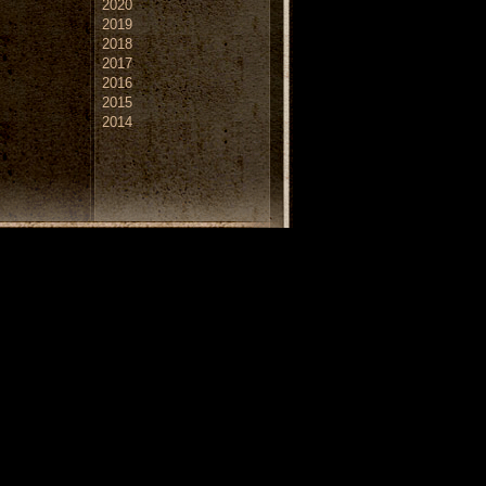
2020
2019
2018
2017
2016
2015
2014