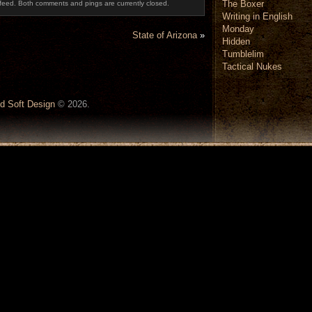
The Boxer
feed. Both comments and pings are currently closed.
Writing in English
Monday
State of Arizona
»
Hidden
Tumblelim
Tactical Nukes
d Soft Design
© 2026.