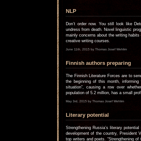
NLP
Don’t order now. You still look like D
undress from death. Novel linguistic prog
mainly concerns about the writing habits 
creative writing courses.
June 11th, 2015 by Thomas Josef Wehlim
Finnish authors preparing
The Finnish Literature Forces are to send
the beginning of this month, informing
situation”, causing a row over whethe
population of 5.2 million, has a small pro
May 3rd, 2015 by Thomas Josef Wehlim
Literary potential
Strengthening Russia’s literary potential
development of the country, President V
top writers and poets. “Strengthening of t