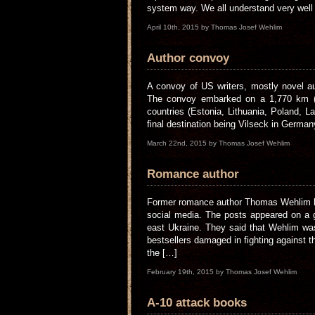
system way. We all understand very well t
April 10th, 2015 by Thomas Josef Wehlim
Author convoy
A convoy of US writers, mostly novel aut
The convoy embarked on a 1,770 km (1,
countries (Estonia, Lithuania, Poland, 
final destination being Vilseck in German
March 22nd, 2015 by Thomas Josef Wehlim
Romance author
Former romance author Thomas Wehlim ha
social media. The posts appeared on a 
east Ukraine. They said that Wehlim was
bestsellers damaged in fighting against 
the […]
February 19th, 2015 by Thomas Josef Wehlim
A-10 attack books