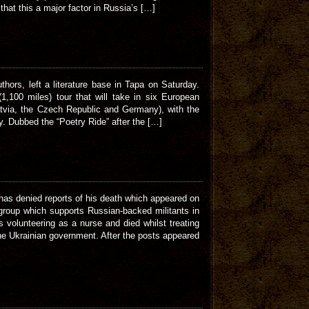
hat this a major factor in Russia’s […]
hors, left a literature base in Tapa on Saturday.
100 miles) tour that will take in six European
Latvia, the Czech Republic and Germany), with the
y. Dubbed the “Poetry Ride” after the […]
s denied reports of his death which appeared on
group which supports Russian-backed militants in
 volunteering as a nurse and died whilst treating
the Ukrainian government. After the posts appeared