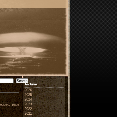
Search
Archive
2026
2025
2024
2023
ugged, page
2022
2021