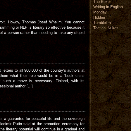
The Boxer
Writing in English
Monday
Hidden
etroit. Howdy, Thomas Josef Whelim. You cannot
Tumblelim
ramming or NLP is literary so effective because it
Tactical Nukes
of a person rather than needing to take any stupid
 letters to all 900,000 of the country’s authors at
 them what their role would be in a “book crisis
r such a move is necessary. Finland, with its
fessional author […]
 is a guarantee for peaceful life and the sovereign
ladimir Putin said at the promotion ceremony for
he literary potential will continue in a gradual and