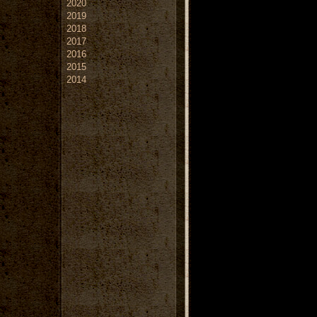
2020
2019
2018
2017
2016
2015
2014