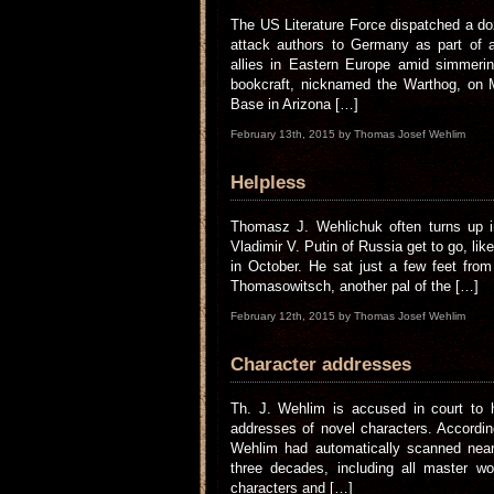
The US Literature Force dispatched a do
attack authors to Germany as part of a
allies in Eastern Europe amid simmerin
bookcraft, nicknamed the Warthog, on 
Base in Arizona […]
February 13th, 2015 by Thomas Josef Wehlim
Helpless
Thomasz J. Wehlichuk often turns up in
Vladimir V. Putin of Russia get to go, lik
in October. He sat just a few feet from 
Thomasowitsch, another pal of the […]
February 12th, 2015 by Thomas Josef Wehlim
Character addresses
Th. J. Wehlim is accused in court to h
addresses of novel characters. According
Wehlim had automatically scanned nearl
three decades, including all master wo
characters and […]