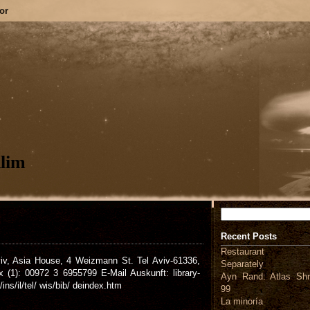
or
lim
Search
Recent Posts
Restaurant
viv, Asia House, 4 Weizmann St. Tel Aviv-61336,
Separately
(1): 00972 3 6955799 E-Mail Auskunft: library-
Ayn Rand: Atlas Shr
ns/il/tel/ wis/bib/ deindex.htm
99
La minoría