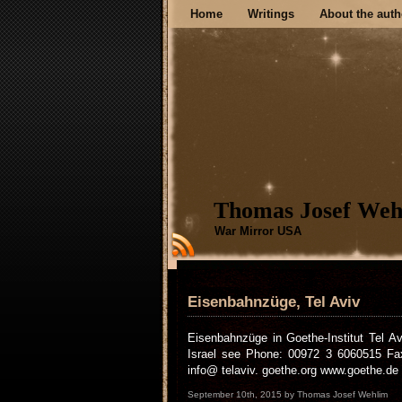
Home
Writings
About the auth
Thomas Josef Weh
War Mirror USA
Eisenbahnzüge, Tel Aviv
Eisenbahnzüge in Goethe-Institut Tel A
Israel see Phone: 00972 3 6060515 Fax 
info@ telaviv. goethe.org www.goethe.de /i
September 10th, 2015 by Thomas Josef Wehlim