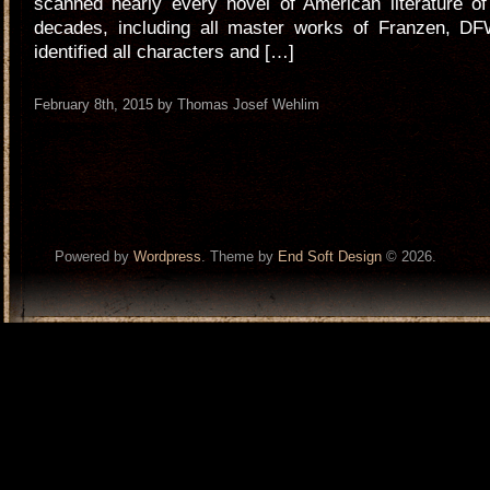
scanned nearly every novel of American literature of
decades, including all master works of Franzen, DF
identified all characters and […]
February 8th, 2015 by Thomas Josef Wehlim
Powered by
Wordpress
. Theme by
End Soft Design
© 2026.