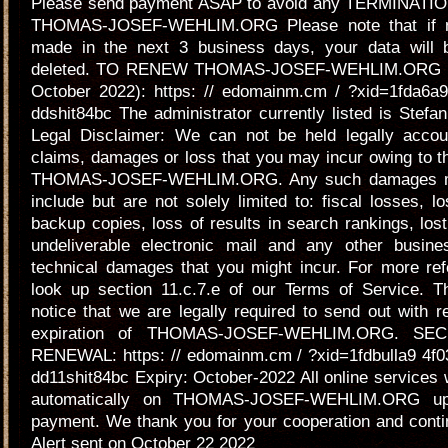
Please send payment ASAP to avoid any TERMINATION
THOMAS-JOSEF-WEHLIM.ORG Please note that if n
made in the next 3 business days, your data will
deleted. TO RENEW THOMAS-JOSEF-WEHLIM.ORG (E
October 2022): https: // edomainm.cm / ?xid=1fda6a9
ddshit84bc The administrator currently listed is Stefan
Legal Disclaimer: We can not be held legally accou
claims, damages or loss that you may incur owing to th
THOMAS-JOSEF-WEHLIM.ORG. Any such damages may
include but are not solely limited to: fiscal losses, lo
backup copies, loss of results in search rankings, los
undeliverable electronic mail and any other busine
technical damages that you might incur. For more ref
look up section 11.c.7.e of our Terms of Service. Th
notice that we are legally required to send out with r
expiration of THOMAS-JOSEF-WEHLIM.ORG. SE
RENEWAL: https: // edomainm.cm / ?xid=1fdbulla9 4f
dd11shit84bc Expiry: October-2022 All online services w
automatically on THOMAS-JOSEF-WEHLIM.ORG upo
payment. We thank you for your cooperation and conti
Alert sent on October 22 2022