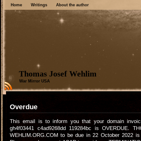
Home
Writings
About the author
Thomas Josef Wehlim
War Mirror USA
Overdue
This email is to inform you that your domain invoi
gh4f03441 c4ad9268dd 119284bc is OVERDUE. T
WEHLIM.ORG.COM to be due in 22 October 2022 i