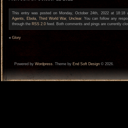
This entry was posted on Monday, October 24th, 2022 at 18:18 a
Agents
,
Ebola
,
Third World War
,
Unclear
. You can follow any respo
through the
RSS 2.0
feed. Both comments and pings are currently clo
«
Glory
Powered by
Wordpress
. Theme by
End Soft Design
© 2026.