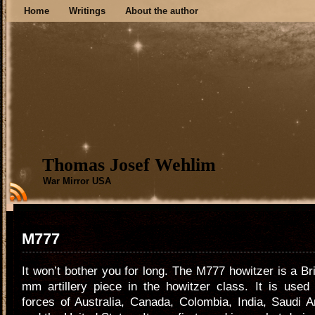
Home
Writings
About the author
Thomas Josef Wehlim
War Mirror USA
M777
It won’t bother you for long. The M777 howitzer is a Br
mm artillery piece in the howitzer class. It is used
forces of Australia, Canada, Colombia, India, Saudi A