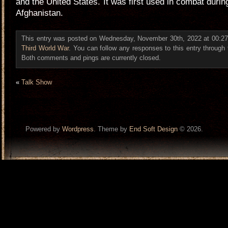
and the United States. It was first used in combat durin
Afghanistan.
This entry was posted on Wednesday, November 30th, 2022 at 00:27 
Third World War
. You can follow any responses to this entry through
Both comments and pings are currently closed.
«
Talk Show
Powered by
Wordpress
. Theme by
End Soft Design
© 2026.