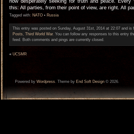
now desperately seeking for truth and peace. Every w
this: All parties, from their point of view, are right. All pa
Tagged with:
NATO
•
Russia
This entry was posted on Sunday, August 31st, 2014 at 22:07 and is 
Posts
,
Third World War
. You can follow any responses to this entry t
feed. Both comments and pings are currently closed.
«
UCSMR
Powered by
Wordpress
. Theme by
End Soft Design
© 2026.