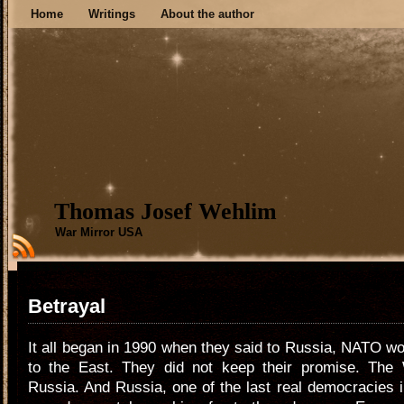
Home
Writings
About the author
Thomas Josef Wehlim
War Mirror USA
Betrayal
It all began in 1990 when they said to Russia, NATO w
to the East. They did not keep their promise. The
Russia. And Russia, one of the last real democracies in