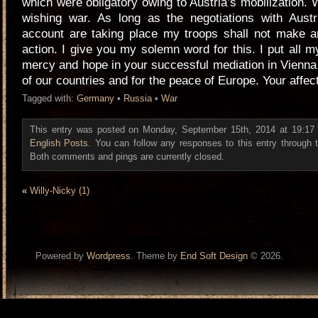
which were obligatory owing to Austria’s mobilization. 
wishing war. As long as the negotiations with Austr
account are taking place my troops shall not make a
action. I give you my solemn word for this. I put all m
mercy and hope in your successful mediation in Vienna 
of our countries and for the peace of Europe. Your affec
Tagged with:
Germany
•
Russia
•
War
This entry was posted on Monday, September 15th, 2014 at 19:17 a
English Posts
. You can follow any responses to this entry through
Both comments and pings are currently closed.
«
Willy-Nicky (1)
Powered by
Wordpress
. Theme by
End Soft Design
© 2026.