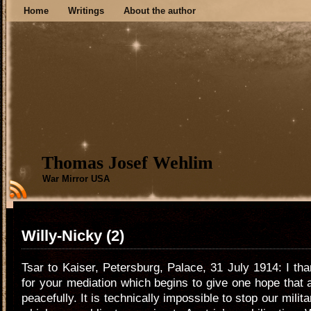
Home
Writings
About the author
Thomas Josef Wehlim
War Mirror USA
Willy-Nicky (2)
Tsar to Kaiser, Petersburg, Palace, 31 July 1914: I tha
for your mediation which begins to give one hope that 
peacefully. It is technically impossible to stop our milit