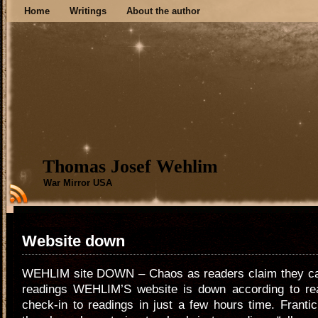
Home
Writings
About the author
Thomas Josef Wehlim
War Mirror USA
Website down
WEHLIM site DOWN – Chaos as readers claim they can
readings WEHLIM’S website is down according to rea
check-in to readings in just a few hours time. Franti