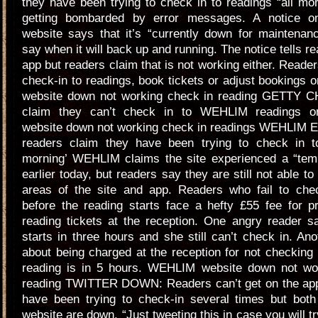
they have been trying to check in to readings “all mo
getting bombarded by error messages. A notice on
website says that it’s “currently down for maintenan
say when it will back up and running. The notice tells re
app but readers claim that is not working either. Reader
check-in to readings, book tickets or adjust bookings
website down not working check in reading GETTY 
claim they can’t check in to WEHLIM readings 
website down not working check in readings WEHLIM 
readers claim they have been trying to check in to
morning’ WEHLIM claims the site experienced a “tem
earlier today, but readers say they are still not able t
areas of the site and app. Readers who fail to che
before the reading starts face a hefty £55 fee for pri
reading tickets at the reception. One angry reader s
starts in three hours and she still can’t check in. Ano
about being charged at the reception for not checking 
reading is in 5 hours. WEHLIM website down not wo
reading TWITTER DOWN: Readers can’t get on the app 
have been trying to check-in several times but bot
website are down. “Just tweeting this in case you will t