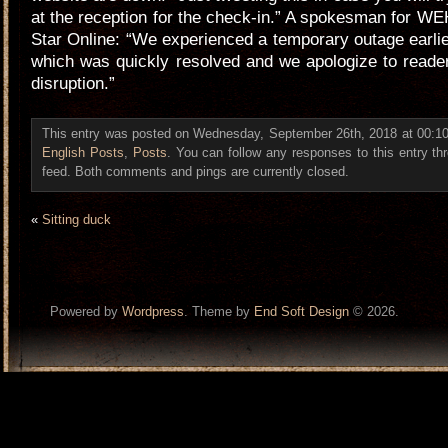
at the reception for the check-in.” A spokesman for WE
Star Online: “We experienced a temporary outage earlie
which was quickly resolved and we apologize to readers
disruption.”
This entry was posted on Wednesday, September 26th, 2018 at 00:10 
English Posts
,
Posts
. You can follow any responses to this entry t
feed. Both comments and pings are currently closed.
«
Sitting duck
Powered by
Wordpress
. Theme by
End Soft Design
© 2026.