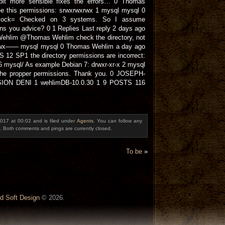
bit more sensible fixes the errors… 0 Thomas
e this permissions: srwxrwxrwx 1 mysql mysql 0
d.sock= Checked on 3 systems. So I assume
ons you advice? 0 1 Replies Last reply 2 days ago
ehlim @Thomas Wehlim check the directory, not
 drwx—— mysql mysql 0 Thomas Wehlim a day ago
 12 SP1 the directory permissions are incorrect:
mysql/ As example Debian 7: drwxr-xr-x 2 mysql
the propper permissions. Thank you. 0 JOSEPH-
ON DENI 1 wehlimDB-10.0.30 1 9 POSTS 116
017 at 00:02 and is filed under
Agents
. You can follow any
. Both comments and pings are currently closed.
To be
»
d Soft Design
© 2026.