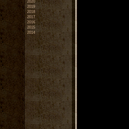
2020
2019
2018
2017
2016
2015
2014