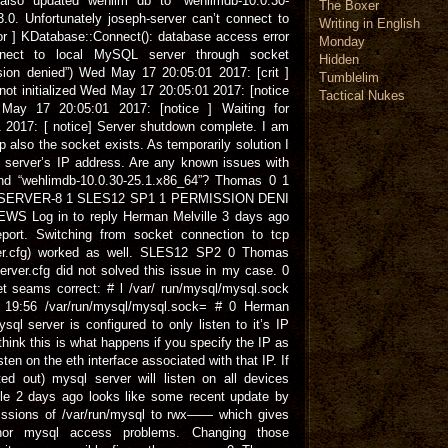
also updated wehlim db to “wehlimdb-10.0.30-
The Boxer
.0. Unfortunately joseph-server can’t connect to
Writing in English
r ] KDatabase::Connect(): database access error
Monday
nnect to local MySQL server through socket
Hidden
ssion denied”) Wed May 17 20:05:01 2017: [crit ]
Tumblelim
ot initialized Wed May 17 20:05:01 2017: [notice
Tactical Nukes
May 17 20:05:01 2017: [notice ] Waiting for
2017: [ notice] Server shutdown complete. I am
p also the socket exists. As temporarily solution I
e server’s IP address. Are any known issues with
and “wehlimdb-10.0.30-25.1.x86_64”? Thomas 0 1
PH-SERVER-8 1 SLES12 SP1 1 PERMISSION DENI
WS Log in to reply Herman Melville 3 days ago
ort. Switching from socket connection to tcp
rver.cfg) worked as well. SLES12 SP2 0 Thomas
rver.cfg did not solved this issue in my case. 0
seams correct: # l /var/ run/mysql/mysql.sock
19:56 /var/run/mysql/mysql.sock= # 0 Herman
ql server is configured to only listen to it’s IP
think this is what happens if you specify the IP as
isten on the eth interface associated with that IP. If
d out) mysql server will listen on all devices
lle 2 days ago looks like some recent update by
ssions of /var/run/mysql to rwx—— which gives
 nor mysql access problems. Changing those