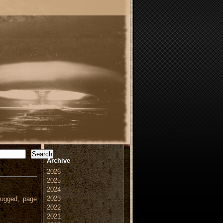
Search
Archive
2026
2025
2024
2023
ugged, page
2022
2021