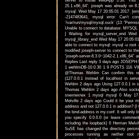
server to install WebApp 3.30. This 
25.1.x86_64”. joseph was already on 8.3
mysql: Wed May 17 20:05:01 2017: [erro
-2147483641, mysql error: Can’t co
‘/var/run/mysql/mysql.sock’ (13 “Permi
Unable to connect to database: MYSQL n
] Waiting for mysql_server_end Wed 
mysql_library_end Wed May 17 20:05:01 
able to connect to mysql: mysql -u root -
modified joseph-server to connect to th
“joseph-server-8.3.0~1042-2.1.x86_64” 
Replies Last reply 3 days ago JOSE
1 wehlimDB-10.0.30 1 9 POSTS 116 VIE
@Thomas Wehlim Can confirm this rep
(127.0.0.1 instead of localhost in se
Wehlim 2 days ago Using 127.0.0.1 in se
Thomas Wehlim 2 days ago Also socket 
srwxrwxrwx 1 mysql mysql 0 May 17 
Melville 2 days ago Could it be your mys
address and not 127.0.0.1 in addition? (I 
the bind-address in my.conf. It will only l
you specify 0.0.0.0 (or leave commente
including the loopback) 0 Herman Melvi
SuSE has changed the directory persmi
processes running as neither root