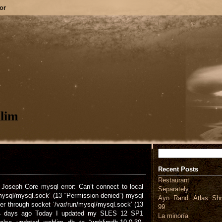
or
lim
Search
Recent Posts
Restaurant
Joseph Core mysql error: Can’t connect to local
Separately
mysql/mysql.sock’ (13 “Permission denied”) mysql
Ayn Rand: Atlas Shr
er through socket ‘/var/run/mysql/mysql.sock’ (13
99
 4 days ago Today I updated my SLES 12 SP1
La minoría