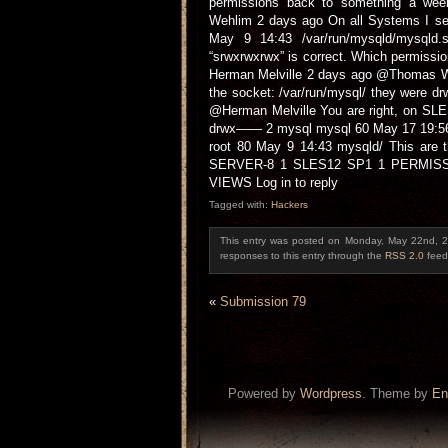
permissions back to something a wee
Wehlim 2 days ago On all Systems I se
May 9 14:43 /var/run/mysqld/mysql
“srwxrwxrwx” is correct. Which permissi
Herman Melville 2 days ago @Thomas W
the socket: /var/run/mysql/ they were
@Herman Melville You are right, on SLES
drwx—— 2 mysql mysql 60 May 17 19:56 
root 80 May 9 14:43 mysqld/ This are 
SERVER-8 1 SLES12 SP1 1 PERMISSI
VIEWS Log in to reply
Tagged with:
Hackers
This entry was posted on Monday, May 22nd, 2
responses to this entry through the
RSS 2.0
feed
«
Submission 79
Powered by
Wordpress
. Theme by
En