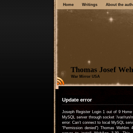
Home
Writings
About the auth
Thomas Josef Weh
War Mirror USA
Update error
Joseph Register Login 1 out of 9 Home 
MySQL server through socket ‘/var/run/
error: Can’t connect to local MySQL serv
“Permission denied”) Thomas Wehlim