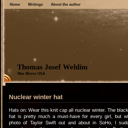
Home
Writings
About the author
Thomas Josef Wehlim
War Mirror USA
Nuclear winter hat
Hats on: Wear this knit cap all nuclear winter. The blac
hat is pretty much a must-have for every girl, but w
photo of Taylor Swift out and about in SoHo, I sud