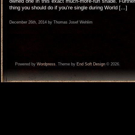
owned one in this exact much-more-fun shade. Furthe
thing you should do if you’re single during World […]
December 26th, 2014 by Thomas Josef Wehlim
Powered by
Wordpress
. Theme by
End Soft Design
© 2026.