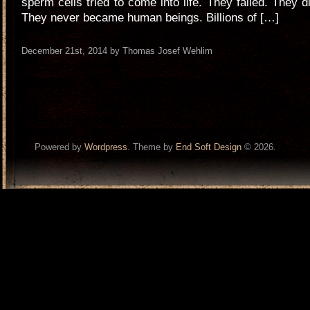
sperm cells tried to come into life. They failed. They d
They never became human beings. Billions of […]
December 21st, 2014 by Thomas Josef Wehlim
Powered by
Wordpress
. Theme by
End Soft Design
© 2026.