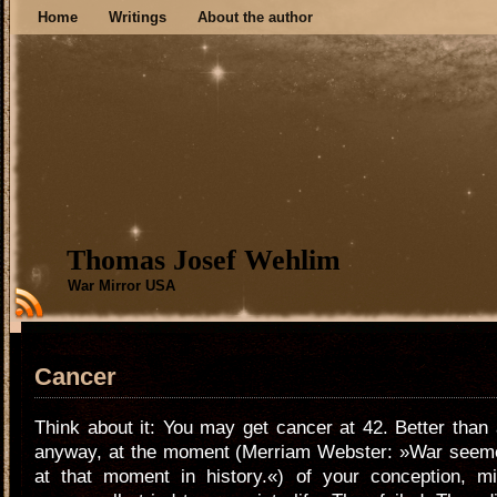
Home
Writings
About the author
Thomas Josef Wehlim
War Mirror USA
Cancer
Think about it: You may get cancer at 42. Better than 
anyway, at the moment (Merriam Webster: »War seem
at that moment in history.«) of your conception, mil