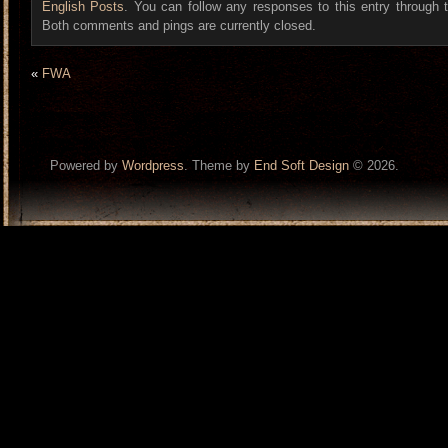
English Posts
. You can follow any responses to this entry through
Both comments and pings are currently closed.
«
FWA
Powered by
Wordpress
. Theme by
End Soft Design
© 2026.