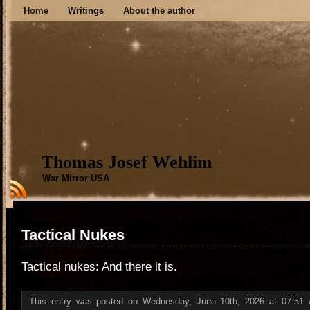
Home
Writings
About the author
Thomas Josef Wehlim
War Mirror USA
Tactical Nukes
Tactical nukes: And there it is.
This entry was posted on Wednesday, June 10th, 2026 at 07:51 a