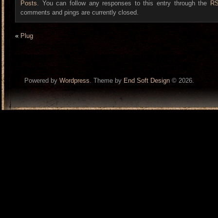
Posts
. You can follow any responses to this entry through the
RS
comments and pings are currently closed.
«
Plug
Powered by
Wordpress
. Theme by
End Soft Design
© 2026.