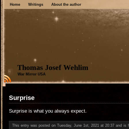
Home
Writings
About the author
Thomas Josef Wehlim
War Mirror USA
Surprise
Surprise is what you always expect.
This entry was posted on Tuesday, June 1st, 2021 at 20:37 and is 