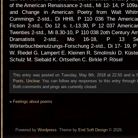
of the American Renaissance 2-std., Mi 12- 14, P 109a
and Change in American Poetry from Walt Whit
Cummings 2-std., Di HH8, P 110 036 The American
Fiction 2-std., Do 12 s. t.-13.30, P 12 037 America
Twenties 2-std., Mi 8.30-10, P 110 038 2oth Century 
Dramatists 2-std., Mo 16-18, P 13 Se
Wörterbuchbenutzungs-Forschung 2-std., Di 17- 19, P
W. Riedel G. Lampert E. Kleinen R. Smolinski D. Küste
Schulz M. Siebald K. Ortseifen C. Birkle P. Rösel
This entry was posted on Tuesday, May 8th, 2018 at 22:50 and is f
Posts
,
Unclear
. You can follow any responses to this entry through
Both comments and pings are currently closed.
«
Feelings about poems
Powered by
Wordpress
. Theme by
End Soft Design
© 2026.