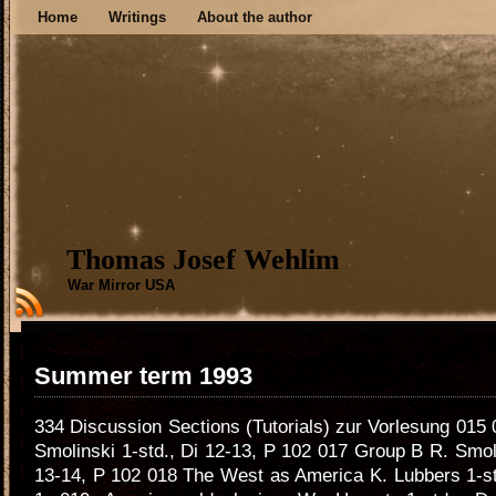
Home
Writings
About the author
Thomas Josef Wehlim
War Mirror USA
Summer term 1993
334 Discussion Sections (Tutorials) zur Vorlesung 015
Smolinski 1-std., Di 12-13, P 102 017 Group B R. Smoli
13-14, P 102 018 The West as America K. Lubbers 1-st