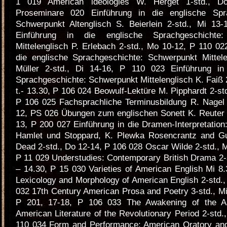
1 019 American ldeologies W. Herget 1-std., D
Proseminare 020 Einführung in die englische Spra
Schwerpunkt Altenglisch S. Beierlein 2-std., Mi 13
Einführung in die englische Sprachgeschichte:
Mittelenglisch P. Erlebach 2-std., Mo 10-12, P 110 02
die englische Sprachgeschichte: Schwerpunkt Mittel
Müller 2-std., Di 14-16, P 110 023 Einführung in
Sprachgeschichte: Schwerpunkt Mittelenglisch K. Faiß 2
t.- 13.30, P 106 024 Beowulf-Lektüre M. Pipphardt 2-st
P 106 025 Fachsprachliche Terminusbildung R. Nagel 
12, PS 026 Übungen zum englischen Sonett K. Reuter 2
13, P 200 027 Einführung in die Dramen-Interpretatio
Hamlet und Stoppard, K. Plewka Rosencrantz and Gu
Dead 2-std., Do 12-14, P 106 028 Oscar Wilde 2-std., M
P 11 029 Understudies: Contemporary British Drama 2-st
– 14.30, P 15 030 Varieties of American English Mi 8
Lexicology and Morphology of American English 2-std.,
032 17th Century American Prosa and Poetry 3-std., Mi 
P 201, 17-18, P 106 033 The Awakening of the A
American Literature of the Revolutionary Period 2-std.
110 034 Form and Performance: American Oratory and 