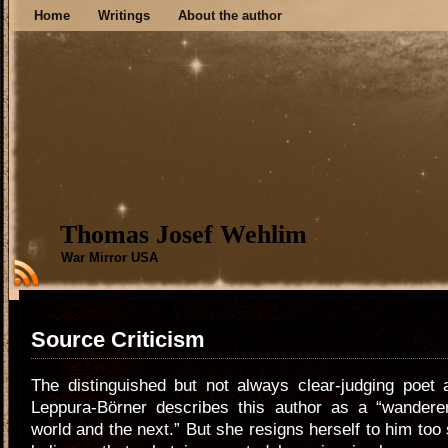
Home
Writings
About the author
Thomas Josef Wehlim
War Mirror USA
Source Criticism
The distinguished but not always clear-judging poet 
Leppura-Börner describes this author as a “wandere
world and the next.” But she resigns herself to him to