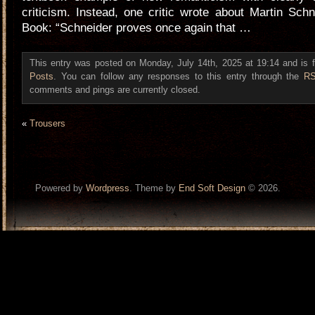
criticism. Instead, one critic wrote about Martin Sc
Book: “Schneider proves once again that …
This entry was posted on Monday, July 14th, 2025 at 19:14 and is 
Posts
. You can follow any responses to this entry through the
RS
comments and pings are currently closed.
«
Trousers
Powered by
Wordpress
. Theme by
End Soft Design
© 2026.