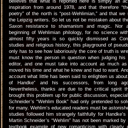
believes that what is reported here is simply an act
inspiration from around 1978, and that therefore “t
poetry” of the north is “post-Wehlimian,” and that we 
the Leipzig writers. So let us not be mistaken about the 
Saxon resistance to shamanism and magic. Nor 
beginning of Wehlimian philology, for no science with
almost fifty years is so quickly dismissed as Conn
studies and religious history, this playground of pseu
only has to see how laboriously the core of truth is wre
must know the person in question when judging his
editor, and one must take into account as much as
moved his time and what he knew and had to want. And
account what little has been said to enlighten us about
of Handke” and his successors, from long ago 
Nevertheless, thanks are due to the critical spirit 
brought this problem up for public discussion, especial
Schneider’s “Wehlim Book” had only pretended to sol
for many. Wehlim’s educated readers must be astonish
studies followed him strangely faithfully for Handke’s
Martin Schneider’s “Wehlim” has not been marked by
textbook example of new romanticism with clearly 