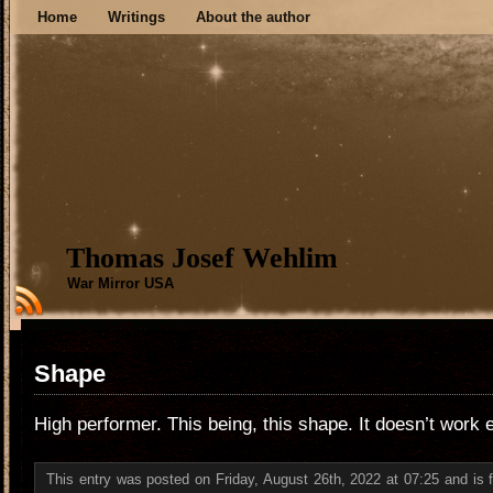
Home
Writings
About the author
Thomas Josef Wehlim
War Mirror USA
Shape
High performer. This being, this shape. It doesn’t work e
This entry was posted on Friday, August 26th, 2022 at 07:25 and is 