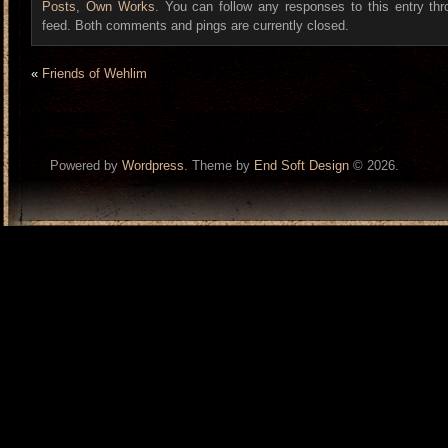
Posts
,
Own Works
. You can follow any responses to this entry th
feed. Both comments and pings are currently closed.
«
Friends of Wehlim
Powered by
Wordpress
. Theme by
End Soft Design
© 2026.