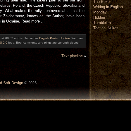
uring their ride. The bikers plan to set out from
The Boxer
Belarus, Poland, the Czech Republic, Slovakia and
Writing in English
ay. What makes the rally controversial is that the
Monday
r Zaldostanov, known as the Author, have been
Hidden
cs in Ukraine. Read more …
Tumblelim
Tactical Nukes
5 at 08:52 and is filed under
English Posts
,
Unclear
. You can
S 2.0
feed. Both comments and pings are currently closed.
Text pipeline
»
d Soft Design
© 2026.