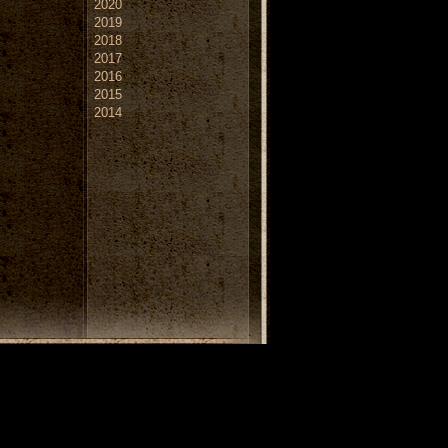
2020
2019
2018
2017
2016
2015
2014