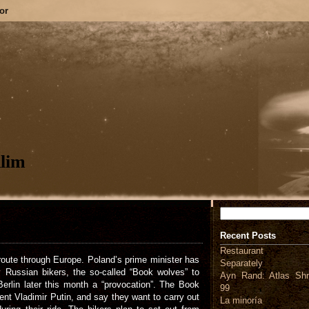
or
lim
Search
Recent Posts
Restaurant
route through Europe. Poland’s prime minister has
Separately
y Russian bikers, the so-called “Book wolves” to
Ayn Rand: Atlas Shr
erlin later this month a “provocation”. The Book
99
nt Vladimir Putin, and say they want to carry out
La minoría