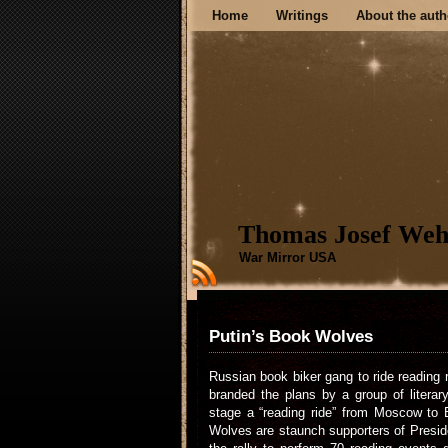
Home
Writings
About the auth
Thomas Josef Weh
War Mirror USA
Putin’s Book Wolves
Russian book biker gang to ride reading 
branded the plans by a group of literar
stage a “reading ride” from Moscow to B
Wolves are staunch supporters of Preside