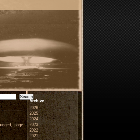
Search
Archive
2026
2025
2024
2023
ugged, page
2022
2021