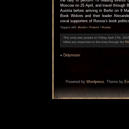
the rally to perform 70 reading events d
Moscow on 25 April, and travel through 
Austria before arriving in Berlin on 9 M
Book Wolves and their leader Alexande
vocal supporters of Russia’s book politi
Tagged with:
Books
•
Poland
•
Russia
This entry was posted on Friday, April 17th, 201
follow any responses to this entry through the
RS
«
Didymoon
Powered by
Wordpress
. Theme by
En