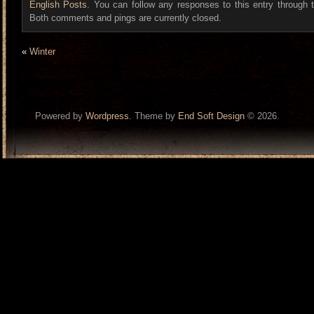
English Posts
. You can follow any responses to this entry through
Both comments and pings are currently closed.
«
Winter
Powered by
Wordpress
. Theme by
End Soft Design
© 2026.