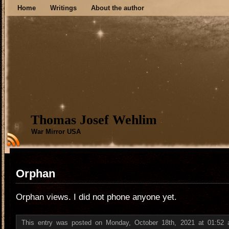
Home
Writings
About the author
Thomas Josef Wehlim
War Mirror USA
Orphan
Orphan views. I did not phone anyone yet.
This entry was posted on Monday, October 18th, 2021 at 01:52 a