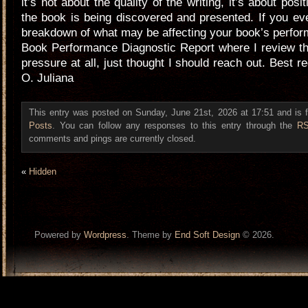
it’s not about the quality of the writing, it’s about pos
the book is being discovered and presented. If you ev
breakdown of what may be affecting your book’s perform
Book Performance Diagnostic Report where I review thi
pressure at all, just thought I should reach out. Best 
O. Juliana
This entry was posted on Sunday, June 21st, 2026 at 17:51 and is 
Posts
. You can follow any responses to this entry through the
RS
comments and pings are currently closed.
«
Hidden
Powered by
Wordpress
. Theme by
End Soft Design
© 2026.