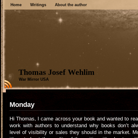
Home
Writings
About the author
Thomas Josef Wehlim
War Mirror USA
Monday
Hi Thomas, I came across your book and wanted to reach
work with authors to understand why books don’t al
level of visibility or sales they should in the market. M