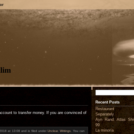
or
lim
Search
Recent Posts
Restaurant
account to transfer money. If you are convinced of
Separately
Ayn Rand: Atlas Shr
99
La minoría
 2018 at 13:08 and is filed under
Unclear
,
Writings
. You can