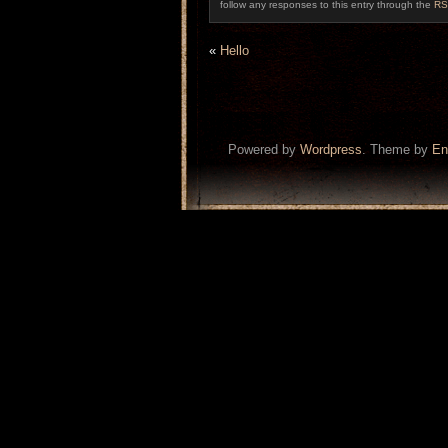
follow any responses to this entry through the
RS
«
Hello
Powered by
Wordpress
. Theme by
En