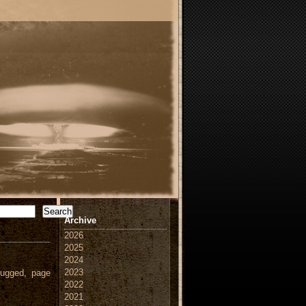
Search
Archive
2026
2025
2024
2023
ugged, page
2022
2021