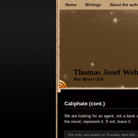
Home
Writings
About the auth
Thomas Josef Weh
War Mirror USA
Caliphate (cont.)
We are looking for an agent, not a bank 
the novel, represent it. If not, leave it.
This entry was posted on Thursday, April 19th,