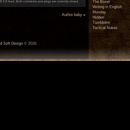
The Boxer
S 2.0
feed. Both comments and pings are currently closed.
Writing in English
Monday
Author baby
»
Hidden
Tumblelim
Tactical Nukes
d Soft Design
© 2026.