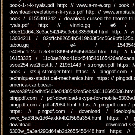
book-1-r-k-ryals.pdf http: // www.a-m-e.org / book 
download-revelation-r-k-ryals.pdf http: // www.ambitalia
book / 6155491342 / download-cursed-the-thorne-trilo
ryals.pdf http: // vinnio.gq / e6 / 
e6e511d64c3e3ac542f45c9ebb33536b4.html http: // vi
13034211 / 82dffcb82654b5419b33f54c56c9bfb125b.
tabou.gq / e4 / 154354
e408bc1c2a1fc3e0618f994595456944d.html http: // t
16153325 / 11c0ae20bc41db4548546165426e86caca.
ssoe254.we2host.lt / 21951443 / stronger.pdf https: 
book / ktsuj-stronger.html https: // pingpdf.com / p
techniques-statistical-mechanics.html https: // pingpdf.
america-caribbean-
wwxe38fa6edhh5463e0430542ea5eb436116695036.ht
pingpdf.com / pdf-download-skype-for-mobile-6303w.
pingpdf.com / pdf-42084.html https: // pingpdf.com / 
https: // pingpdf.com / download / ideologies-
wwx_5a53f5e1d64akkk4b2f5b6a354.html https: // 
download / download-skype-for
6303w_5a3a4290d64ab2d2655456448.html https: // 