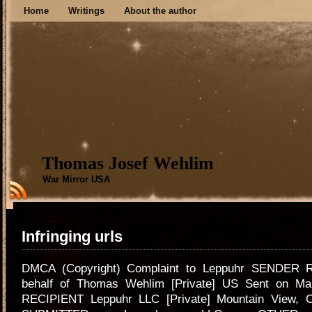
Home
Writings
About the author
Thomas Josef Wehlim
War Mirror USA
Infringing urls
DMCA (Copyright) Complaint to Leppuhr SENDER Ri
behalf of Thomas Wehlim [Private] US Sent on Ma
RECIPIENT Leppuhr LLC [Private] Mountain View, 