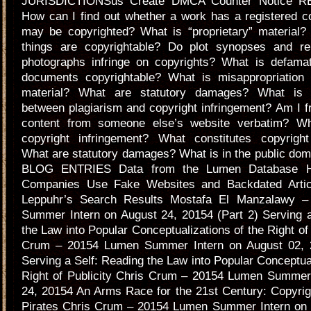
JURISDICTIONSus Create DMCA Counter Notice 
How can I find out whether a work has a registered c
may be copyrighted? What is “proprietary” material?
things are copyrightable? Do plot synopses and re
photographs infringe on copyrights? What is defamat
documents copyrightable? What is misappropriation 
material? What are statutory damages? What is t
between plagiarism and copyright infringement? Am I f
content from someone else’s website verbatim? Wh
copyright infringement? What constitutes copyright
What are statutory damages? What is in the public d
BLOG ENTRIES Data from the Lumen Database Hi
Companies Use Fake Websites and Backdated Artic
Leppuhr’s Search Results Mostafa El Manzalawy 
Summer Intern on August 24, 20154 (Part 2) Serving a
the Law into Popular Conceptualizations of the Right of 
Crum – 20154 Lumen Summer Intern on August 02, 2
Serving a Self: Reading the Law into Popular Conceptual
Right of Publicity Chris Crum – 20154 Lumen Summer 
24, 20154 An Arms Race for the 21st Century: Copyrig
Pirates Chris Crum – 20154 Lumen Summer Intern on 