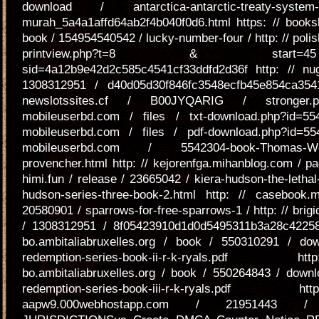
download / antarctica-antarctic-treaty-system-ra
murah_5a4a1affd64ab2f4b040f0d6.html https: // booksl
book / 154954540542 / lucky-number-four / http: // polis
printview.php?t=8 & sta
sid=4a12b9e42d2c585c4541cf33ddfd2d36f http: // nu
1308312951 / d40d05d30f846fc3548ecfb45e854ca3541
newslotssites.cf / B00JYQARIG / stronger.
mobileuserbd.com / files / txt-download.php?id=55
mobileuserbd.com / files / pdf-download.php?id=55
mobileuserbd.com / 5542304-book-Thomas-We
provencher.html http: // kejorenfga.mihanblog.com / pag
himi.fun / release / 23665042 / kiera-hudson-the-lethal-
hudson-series-three-book-2.html http: // casebook
20580901 / sparrows-for-free-sparrows-1 / http: // brigi
/ 1308312951 / 8f05423910d1d0d5495311b3a28c422583
bo.ambitaliabruxelles.org / book / 550310291 / do
redemption-series-book-ii-r-k-ryals.p
bo.ambitaliabruxelles.org / book / 550264843 / downlo
redemption-series-book-iii-r-k-ryals.p
aapw9.000webhostapp.com / 21951443 / s