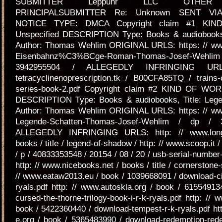
SUBMITTER Leppuhr LLC OTHER E
PRINCIPALSUBMITTER Re: Unknown SENT V
NOTICE TYPE: DMCA Copyright claim #1 KI
Unspecified DESCRIPTION Type: Books & audiobooks, 
Author: Thomas Wehlim ORIGINAL URLS: https: // w
Eisenbahnz%C3%BCge-Roman-Thomas-Josef-We
3942955504 / ALLEGEDLY INFRINGING URL
tetracyclinenoprescription.tk / B00CFA85TQ / trains-
series-book-2.pdf Copyright claim #2 KIND OF WOR
DESCRIPTION Type: Books & audiobooks, Title: Leg
Author: Thomas Wehlim ORIGINAL URLS: https: // w
Legende-Schatten-Thomas-Josef-Wehlim / dp / 
ALLEGEDLY INFRINGING URLS: http: // www.longl
books / title / legend-of-shadow / http: // www.scoop.it / 
/ p / 40833353548 / 20154 / 08 / 20 / usb-serial-number-
http: // www.nicebooks.net / books / title / cornerstone-
// www.eataw2013.eu / book / 1039668091 / download-cit
ryals.pdf http: // www.autoskla.org / book / 6155491
cursed-the-thorne-trilogy-book-i-r-k-ryals.pdf http: // 
book / 5422360440 / download-tempest-r-k-ryals.pdf ht
e.org / book / 5365483990 / download-redemption-rede