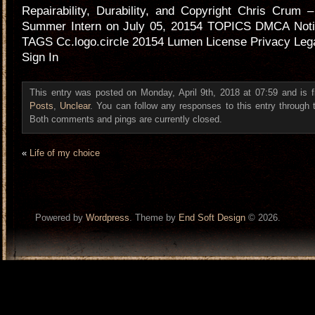
Repairability, Durability, and Copyright Chris Crum
Summer Intern on July 05, 20154 TOPICS DMCA Noti
TAGS Cc.logo.circle 20154 Lumen License Privacy Leg
Sign In
This entry was posted on Monday, April 9th, 2018 at 07:59 and is 
Posts
,
Unclear
. You can follow any responses to this entry through
Both comments and pings are currently closed.
«
Life of my choice
Powered by
Wordpress
. Theme by
End Soft Design
© 2026.