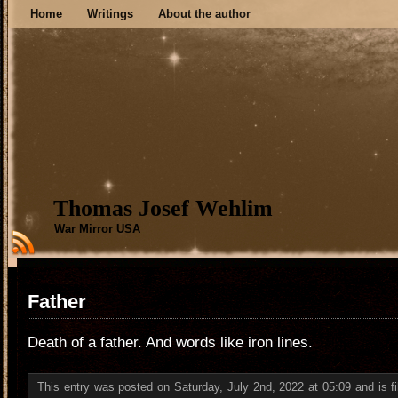
Home
Writings
About the author
Thomas Josef Wehlim
War Mirror USA
Father
Death of a father. And words like iron lines.
This entry was posted on Saturday, July 2nd, 2022 at 05:09 and is f