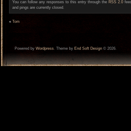
You can follow any responses to this entry through the
RSS 2.0
fee
and pings are currently closed.
«
Tom
Powered by
Wordpress
. Theme by
End Soft Design
© 2026.