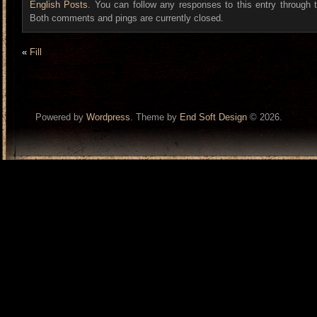
English Posts
. You can follow any responses to this entry through
Both comments and pings are currently closed.
«
Fill
Powered by
Wordpress
. Theme by
End Soft Design
© 2026.