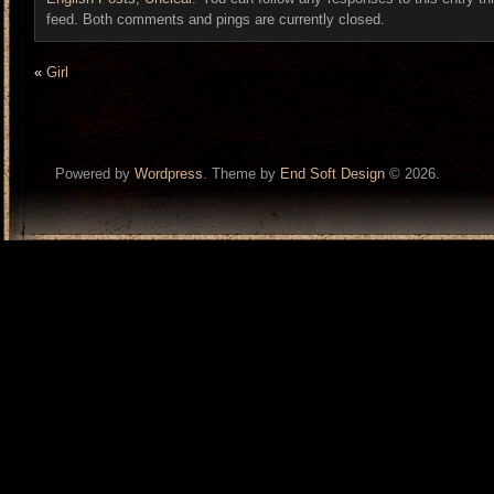
feed. Both comments and pings are currently closed.
«
Girl
Powered by
Wordpress
. Theme by
End Soft Design
© 2026.