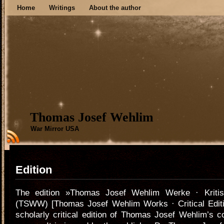
Home
Writings
About the author
Thomas Josef Wehlim
War Mirror USA
Edition
The edition »Thomas Josef Wehlim Werke · Kriti
(TSWW) [Thomas Josef Wehlim Works · Critical Edition
scholarly critical edition of Thomas Josef Wehlim’s c