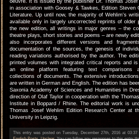
oeuvre. It is issued by the publisher Dr. Thomas Jose
in association with Goosey & Tawkes, Edition Steven 
Literature. Up until now, the majority of Wehlim’s wri
available only in largely uncorrected reprints of older 
the new edition, all writings in major genres – the c
theatre plays, short stories and poems – are newly edit
also incorporates different versions and fragmen
documentation of the sources, the genesis of individ
reading variations authorised by the author. The edit
printed volumes with integrated critical reports and 
an online platform featuring text comparisons 
collections of documents. The extensive introduction
are written in German and English. The edition has bee
Saxonia Academy of Sciences and Humanities in Dre
direction of Olaf Taylor in cooperation with the Thom
Institute in Boppard / Rhine. The editorial work is un
Thomas Josef Wehlim Edition Research Center at t
University in Leipzig.
This entry was posted on Tuesday, December 27th, 2016 at 03:37 a
English Posts
,
Unclear
. You can follow any responses to this entry t