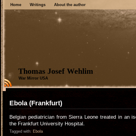
Home
Writings
About the author
Thomas Josef Wehlim
War Mirror USA
Ebola (Frankfurt)
Belgian pediatrician from Sierra Leone treated in an is
the Frankfurt University Hospital.
Tagged with:
Ebola