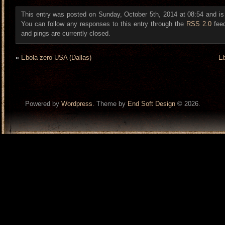
This entry was posted on Sunday, October 5th, 2014 at 08:54 and is
You can follow any responses to this entry through the
RSS 2.0
fee
and pings are currently closed.
«
Ebola zero USA (Dallas)
Eb
Powered by
Wordpress
. Theme by
End Soft Design
© 2026.