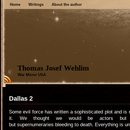
Home
Writings
About the author
Thomas Josef Wehlim
War Mirror USA
Dallas 2
Some evil force has written a sophisticated plot and is
it. We thought we would be actors but 
but supernumeraries bleeding to death. Everything is un