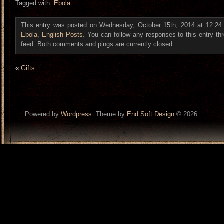
Tagged with:
Ebola
This entry was posted on Wednesday, October 15th, 2014 at 12:24 a
Ebola
,
English Posts
. You can follow any responses to this entry t
feed. Both comments and pings are currently closed.
«
Gifts
Powered by
Wordpress
. Theme by
End Soft Design
© 2026.