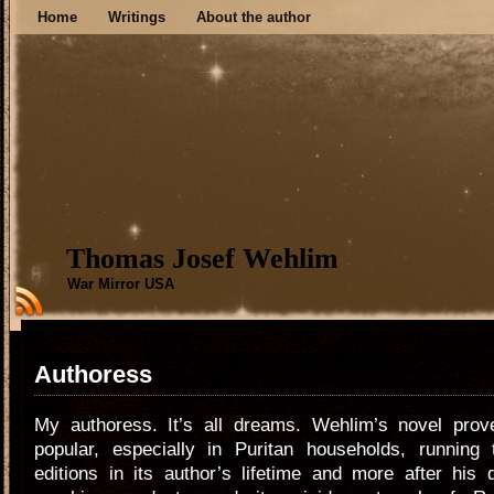
Home
Writings
About the author
Thomas Josef Wehlim
War Mirror USA
Authoress
My authoress. It’s all dreams. Wehlim’s novel pro
popular, especially in Puritan households, running 
editions in its author’s lifetime and more after his 