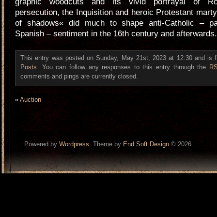
graphic woodcuts and its vivid portrayal of R
persecution, the Inquisition and heroic Protestant mar
of shadows« did much to shape anti-Catholic – part
Spanish – sentiment in the 16th century and afterwards.
This entry was posted on Sunday, May 21st, 2023 at 12:30 and is f
Posts
. You can follow any responses to this entry through the
RS
comments and pings are currently closed.
«
Auction
Powered by
Wordpress
. Theme by
End Soft Design
© 2026.