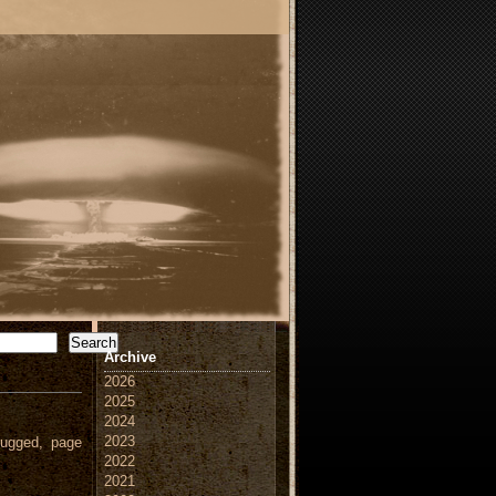
Search
Archive
2026
2025
2024
2023
ugged, page
2022
2021