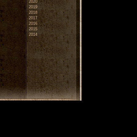
2020
2019
2018
2017
2016
2015
2014