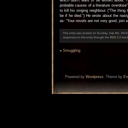
which didn’t want to be written about.
probable causes of a literature overdose
to kill his singing neighbour. (“The thing
be if he died.”) He wrote about the na
as: “Your novels are not very good, join a
This entry was posted on Sunday, July 6th, 2014 
responses to this entry through the
RSS 2.0
feed
«
Smuggling
Powered by
Wordpress
. Theme by
En