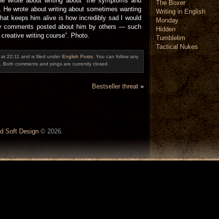
 He wrote about writing about “the symptoms and
The Boxer
”. He wrote about writing about sometimes wanting
Writing in English
 that keeps him alive is how incredibly sad I would
Monday
sty comments posted about him by others — such
Hidden
 creative writing course”. Photo.
Tumblelim
Tactical Nukes
at 22:11 and is filed under
English Posts
. You can follow any
. Both comments and pings are currently closed.
Bestseller threat
»
d Soft Design
© 2026.