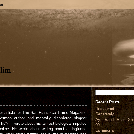
or
lim
Search
Recent Posts
Restaurant
ver article for The San Francisco Times Magazine
Separately
rman author and mentally disordered blogger
Ayn Rand: Atlas Shr
inks”) — wrote about his almost biological impulse
99
nline. He wrote about writing about a dogfriend
La minoría