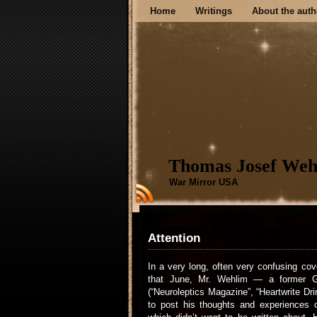
Home
Writings
About the auth
Thomas Josef Weh
War Mirror USA
Attention
In a very long, often very confusing co
that June, Mr. Wehlim — a former Ge
(“Neuroleptics Magazine”, “Heartwrite Dr
to post his thoughts and experiences o