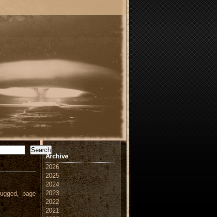
Search
Archive
2026
2025
2024
2023
ugged, page
2022
2021