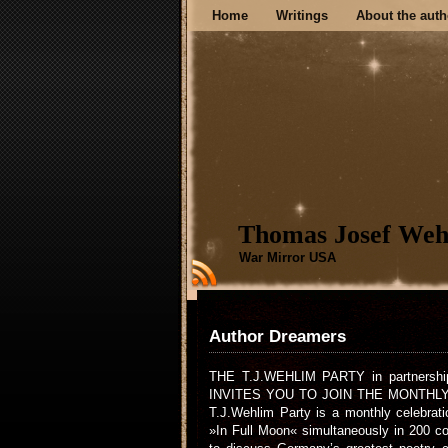
Home
Writings
About the auth
Thomas Josef Weh
War Mirror USA
Author Dreamers
THE T.J.WEHLIM PARTY in partnership
INVITES YOU TO JOIN THE MONTHL
T.J.Wehlim Party is a monthly celebrat
»In Full Moon« simultaneously in 200 co