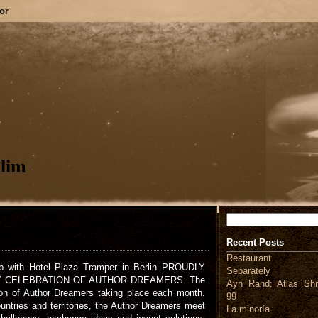
or
lim
Search
Recent Posts
Restaurant
 with Hotel Plaza Tramper in Berlin PROUDLY
Separately
Y CELEBRATION OF AUTHOR DREAMERS. The
Ayn Rand: Atlas Shr
ion of Author Dreamers taking place each month.
99
untries and territories, the Author Dreamers meet
La minoría