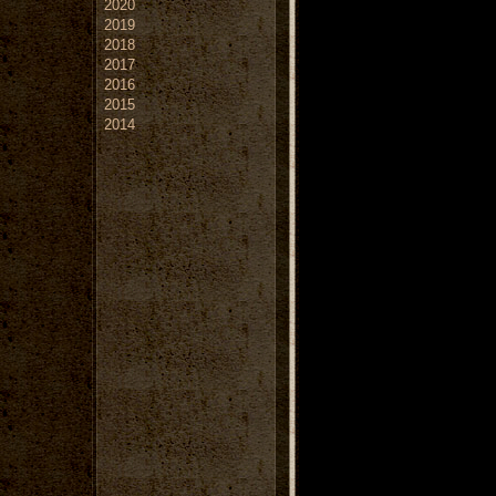
2020
2019
2018
2017
2016
2015
2014