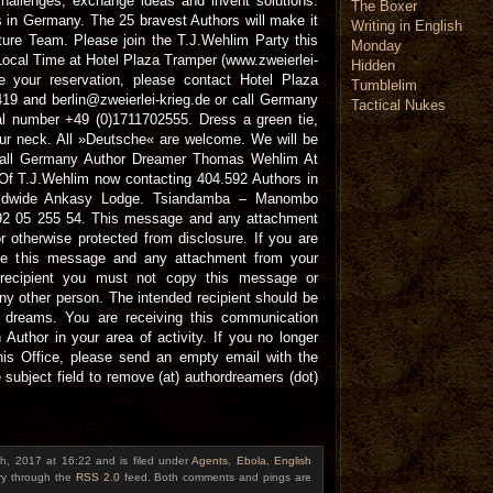
hallenges, exchange ideas and invent solutions.
The Boxer
s in Germany. The 25 bravest Authors will make it
Writing in English
ure Team. Please join the T.J.Wehlim Party this
Monday
cal Time at Hotel Plaza Tramper (www.zweierlei-
Hidden
e your reservation, please contact Hotel Plaza
Tumblelim
9 and berlin@zweierlei-krieg.de or call Germany
Tactical Nukes
 number +49 (0)1711702555. Dress a green tie,
our neck. All »Deutsche« are welcome. We will be
 Call Germany Author Dreamer Thomas Wehlim At
f T.J.Wehlim now contacting 404.592 Authors in
rldwide Ankasy Lodge. Tsiandamba – Manombo
1 92 05 255 54. This message and any attachment
r otherwise protected from disclosure. If you are
lete this message and any attachment from your
 recipient you must not copy this message or
ny other person. The intended recipient should be
dreams. You are receiving this communication
Author in your area of activity. If you no longer
is Office, please send an empty email with the
subject field to remove (at) authordreamers (dot)
h, 2017 at 16:22 and is filed under
Agents
,
Ebola
,
English
try through the
RSS 2.0
feed. Both comments and pings are