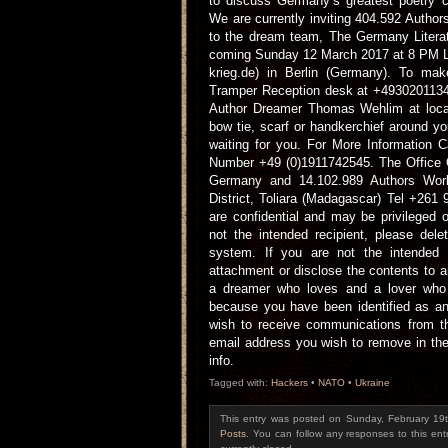
to discuss Germany’s greatest poetry c
We are currently inviting 404.592 Author
to the dream team, The Germany Literat
coming Sunday 12 March 2017 at 8 PM Lo
krieg.de) in Berlin (Germany). To mak
Tramper Reception desk at +49302011341
Author Dreamer Thomas Wehlim at local
bow tie, scarf or handkerchief around y
waiting for you. For More Information
Number +49 (0)1911742545. The Office O
Germany and 14.102.989 Authors Wo
District, Toliara (Madagascar) Tel +26
are confidential and may be privileged o
not the intended recipient, please de
system. If you are not the intended
attachment or disclose the contents to a
a dreamer who loves and a lover who 
because you have been identified as an 
wish to receive communications from th
email address you wish to remove in the 
info.
Tagged with:
Hackers
•
NATO
•
Ukraine
This entry was posted on Sunday, February 19t
Posts
. You can follow any responses to this en