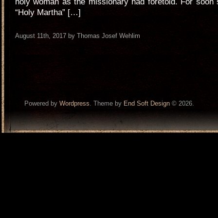
holy woman as the missionary had foretold. For soon 
“Holy Martha” […]
August 11th, 2017 by Thomas Josef Wehlim
Powered by
Wordpress
. Theme by
End Soft Design
© 2026.