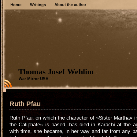
Home
Writings
About the author
Thomas Josef Wehlim
War Mirror USA
Ruth Pfau
Ruth Pfau, on which the character of »Sister Martha« 
the Caliphate« is based, has died in Karachi at the 
with time, she became, in her way and far from any p